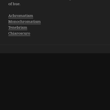
of hue.
Achromatism
Monochromatism
Tenebrism
Chiaroscuro