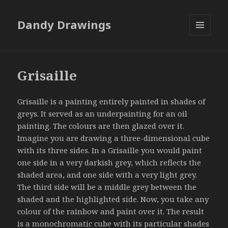
Dandy Drawings
MENU
AND
WIDGETS
Grisaille
Grisaille is a painting entirely painted in shades of
greys. It served as an underpainting for an oil
painting. The colours are then glazed over it.
Imagine you are drawing a three-dimensional cube
with its three sides. In a Grisaille you would paint
one side in a very darkish grey, which reflects the
shaded area, and one side with a very light grey.
The third side will be a middle grey between the
shaded and the highlighted side. Now, you take any
colour of the rainbow and paint over it. The result
is a monochromatic cube with its particular shades