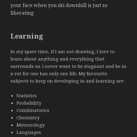
your face when you ski downhill is just so
liberating
Learning
In my spare time, if I am not drawing, I love to
learn about anything and everything that
surrounds us. I never want to be stagnant and be in
a rut for one has only one life. My favourite
subjects to keep on developing in and learning are:
Statistics
Probability
Combinatorics
Chemistry
Meteorology
Languages