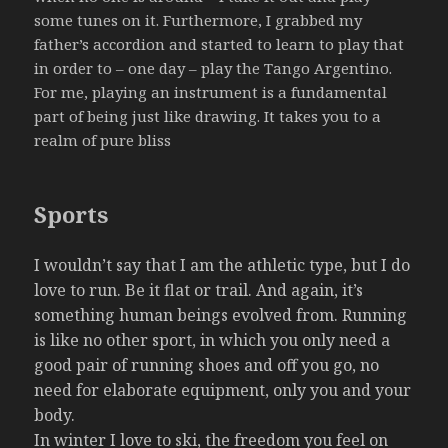
some tunes on it. Furthermore, I grabbed my
father’s accordion and started to learn to play that
in order to – one day – play the Tango Argentino.
For me, playing an instrument is a fundamental
part of being just like drawing. It takes you to a
realm of pure bliss
Sports
I wouldn’t say that I am the athletic type, but I do
love to run. Be it flat or trail. And again, it’s
something human beings evolved from. Running
is like no other sport, in which you only need a
good pair of running shoes and off you go, no
need for elaborate equipment, only you and your
body.
In winter I love to ski, the freedom you feel on