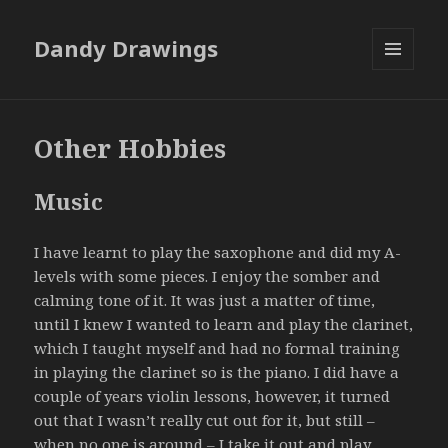
Dandy Drawings
MENU
AND
WIDGETS
Other Hobbies
Music
I have learnt to play the saxophone and did my A-
levels with some pieces. I enjoy the somber and
calming tone of it. It was just a matter of time,
until I knew I wanted to learn and play the clarinet,
which I taught myself and had no formal training
in playing the clarinet so is the piano. I did have a
couple of years violin lessons, however, it turned
out that I wasn’t really cut out for it, but still –
when no one is around – I take it out and play